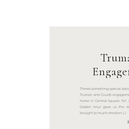
Truma
Engage
Centr
There’s something special abou
Truman and Court’s engagemen
home in Central Square, NY, 
Golden hour gave us the dr
brought so much emotion […]