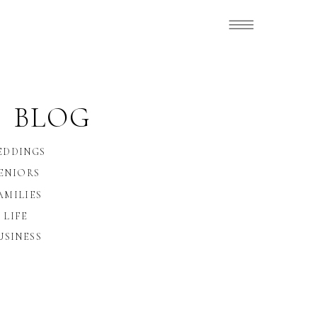
 BLOG
EDDINGS
ENIORS
AMILIES
LIFE
USINESS