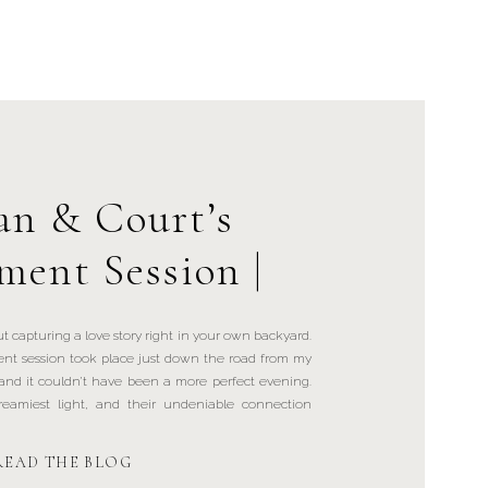
n & Court’s
ment Session |
al Square, NY
t capturing a love story right in your own backyard.
t session took place just down the road from my
and it couldn’t have been a more perfect evening.
eamiest light, and their undeniable connection
READ THE BLOG