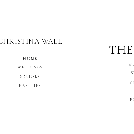
CHRISTINA WALL
THE
HOME
W
WEDDINGS
S
SENIORS
F
FAMILIES
B