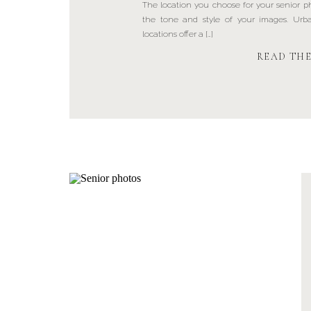
The location you choose for your senior pho
the tone and style of your images. Ur
locations offer a […]
READ TH