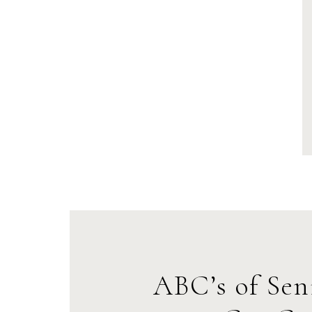
ABC’s of Sen