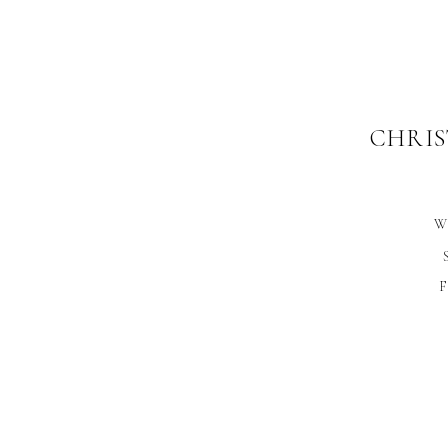
CHRIS
W