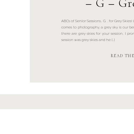
– G – Gr
ABC’s of Senior Sessions… G .. for Grey Skies!
comes to photography, a grey sky is our 
there are grey skies for your session, I pro
session was grey skies and he […]
READ TH