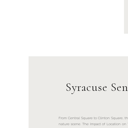
Syracuse Sen
From Central Square to Clinton Square, th
nature scene. The Impact of Location on 