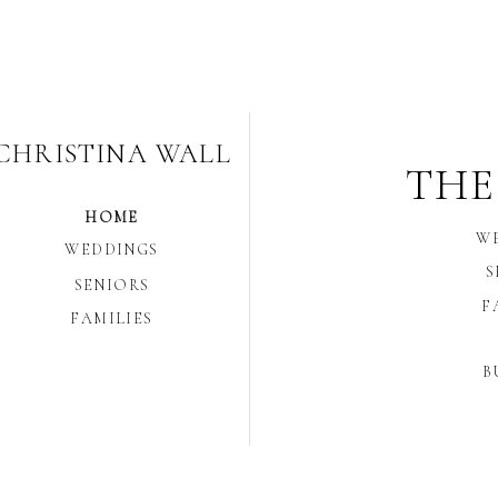
CHRISTINA WALL
THE
HOME
W
WEDDINGS
S
SENIORS
F
FAMILIES
B