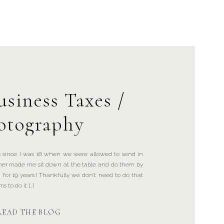
usiness Taxes /
otography
 since I was 16 when we were allowed to send in
er made me sit down at the table and do them by
 for 19 years.) Thankfully we don’t need to do that
 to do it […]
READ THE BLOG