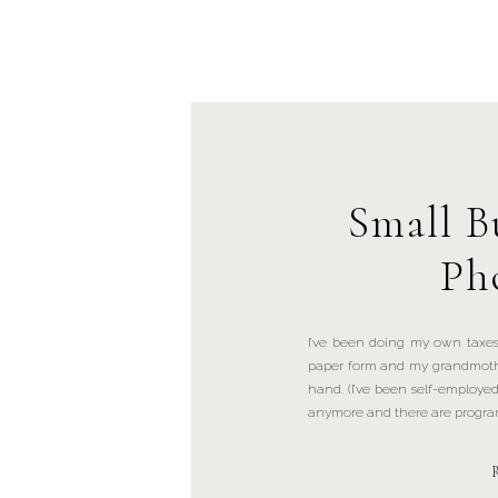
Small B
Ph
I’ve been doing my own taxes
paper form and my grandmoth
hand. (I’ve been self-employed
anymore and there are programs