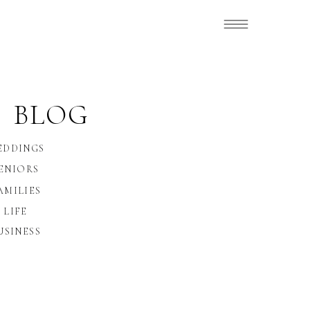
 BLOG
EDDINGS
ENIORS
AMILIES
LIFE
USINESS