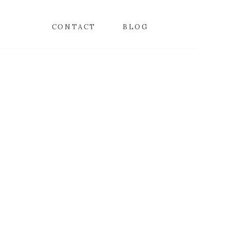
CONTACT
BLOG