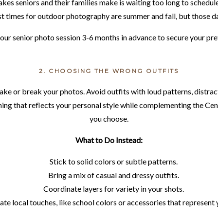
kes seniors and their families make is waiting too long to schedule 
t times for outdoor photography are summer and fall, but those date
our senior photo session 3-6 months in advance to secure your pre
2. CHOOSING THE WRONG OUTFITS
ake or break your photos. Avoid outfits with loud patterns, distract
lothing that reflects your personal style while complementing the 
you choose.
What to Do Instead:
Stick to solid colors or subtle patterns.
Bring a mix of casual and dressy outfits.
Coordinate layers for variety in your shots.
te local touches, like school colors or accessories that represent 