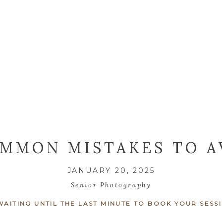
OMMON MISTAKES TO A
 SENIOR PHOTO SESS
JANUARY 20, 2025
CENTRAL NEW YORK
Senior Photography
 WAITING UNTIL THE LAST MINUTE TO BOOK YOUR SESS