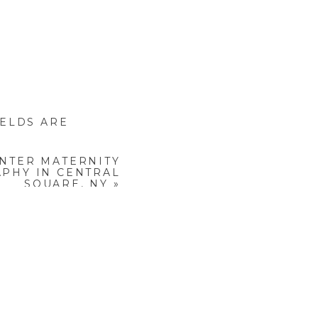
not having outfits ready,
IELDS ARE
.
NTER MATERNITY
PHY IN CENTRAL
SQUARE, NY
»
stiff or unnatural photos.