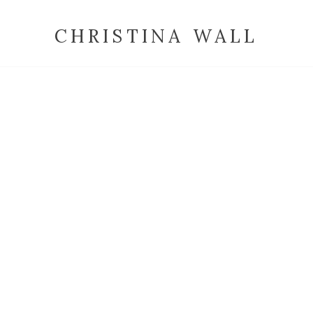
CHRISTINA WALL