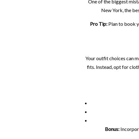
One of the biggest mista
New York, the bes
Pro Tip:
Plan to book y
Your outfit choices can m
fits. Instead, opt for c
Bonus:
Incorpora