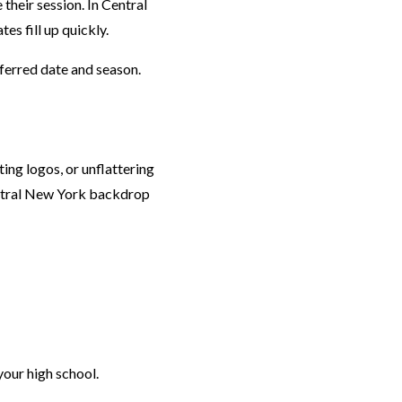
their session. In Central
s fill up quickly.
ferred date and season.
ing logos, or unflattering
Central New York backdrop
your high school.