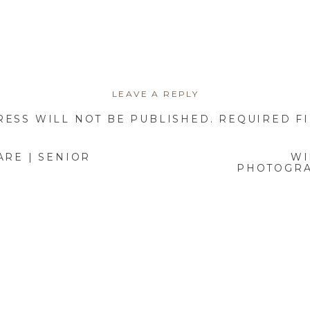
3. FORGETTING TO PREPARE FOR THE SESSION
n lead to unnecessary stress and rushed photos. This can include 
forgetting key accessories, or not considering the weather.
LEAVE A REPLY
Preparation Checklist:
RESS WILL NOT BE PUBLISHED.
REQUIRED F
Plan outfits in advance and ensure they’re clean and wrinkle-free
Bring touch-up essentials like makeup, a comb, and water.
ARE | SENIOR
WI
PHOTOGRA
Get a good night’s sleep the night before!
4. NOT RELAXING AND HAVING FUN
p in wanting everything to be perfect, but overthinking can lead to 
The best images come when you’re relaxed and having fun.
How to Avoid This Mistake: