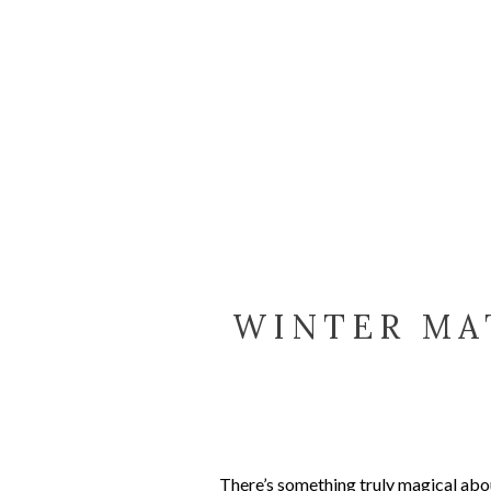
WINTER MA
CE
There’s something truly magical abou