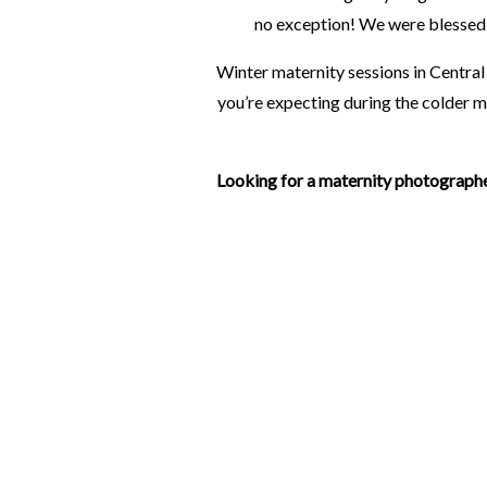
no exception! We were blessed 
Winter maternity sessions in Central
you’re expecting during the colder m
Looking for a maternity photographe